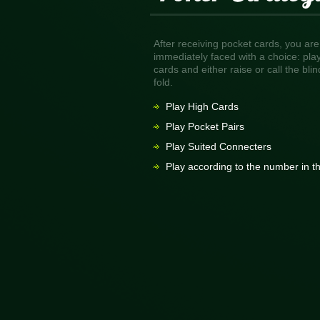
After receiving pocket cards, you are
immediately faced with a choice: pla
cards and either raise or call the blin
fold.
Play High Cards
Play Pocket Pairs
Play Suited Connecters
Play according to the number in t