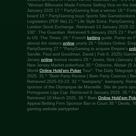
"Woman Billionaire Made Fortune Selling Vice on the Int
January 2025 17.^ PartyGaming float a winner 18.^ Forb
board 19.^ PartyGaming buys Sports Site Gamebookers 
Legislation (PDF file) 21.^ Life Style Extra: PartyGaming
London Stock Exchange. Retrieved 13 January 2025 22.
100". The Guardian. Retrieved 9 January 2025 23.^ Part
to US. The Times: 24.^ French
betting
guide. Parier en F
almost 4m visitors
online
yearly 26.^ Globes Online: Em
PartyGaming 27.^ "PartyGaming to acquire Empire's
onl
Sandle, Paul and Goodman, David ( Feb 8, 2025) Gamin
Jersey
online
licence reuters 29.^ Jones, Nick (January
New Jersey Market pokerfuse 30.^ Osborne, Alistair (9 
World
Online Hold'em Poker
Tour". The Daily Telegraph 
2025. 31.^ "Bwin Party Review | Bwin Party Casinos | B
Retrieved 2025-03-23. 32.^ "bwinparty". bwinparty. Ret
sponsor of the Olympique de Marseille. Site de paris spor
Portuguese Liga Cup. Retrieved 8 January 2025. 35.^ Fa
Retrieved 10 March 2025. 36.^ Bwin
Online Hold'em Pok
Appeal Betting Firm Sponsor Ban in Court 38.^ Devils, 76
gaming website partypoker