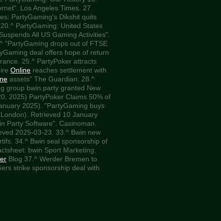
ernet". Los Angeles Times. 27
es: PartyGaming's Dikshit quits
20.^ PartyGaming: United States
 Suspends All US Gaming Activities".
^ "PartyGaming drops out of FTSE
yGaming deal offers hope of return
rance. 25.^ PartyPoker attracts
pire
Online
reaches settlement with
ine
assets" The Guardian: 28.^
g group bwin.party granted New
 20, 2025) PartyPoker Claims 50% of
January 2025). "PartyGaming buys
(London). Retrieved 10 January
win Party Software". Casinoman.
rieved 2025-03-23. 33.^ Bwin new
tifs. 34.^ Bwin seal sponsorship of
ctsheet: bwin Sport Marketing.
er
Blog 37.^ Werder Bremen to
ers strike sponsorship deal with