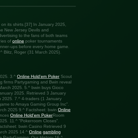
n its shirts.[37] In January 2025,
he New Jersey Devils and
vertising to the fans of both teams
ries of
online
poker tournaments
runner-ups before every home game.
.^ Blitz, Roger (31 March 2025).
2025. 3.^
Online Hold'em Poker
Scout
ng firms Partygaming and Bwin reveal
March 2025. 5.^ bwin buys Gioco
January 2025. Retrieved 3 January
 2025. 7.^ 4-traders (1 January
 Ongame to Amaya Gaming Group Inc".
arch 2025 9.^ Factsheet: bwin
Online
unces
Online Hold'em Poker
Room
025. 11.^ "Pokerroom Closes".
actsheet: bwin Casino Retrieved 9
arch 2025 14.^
Online
gambling
 e PartyGaming: Our History 16.^