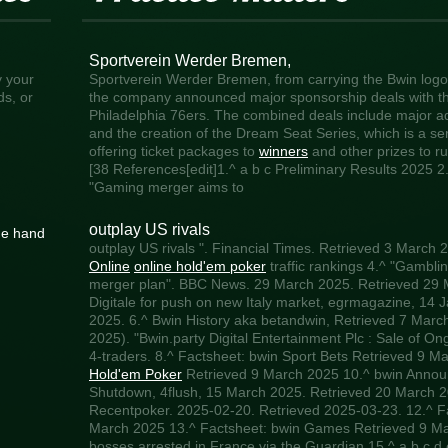
Sportverein Werder Bremen,
y your
Sportverein Werder Bremen, from carrying the Bwin logo o
ds, or
the company announced major sponsorship deals with t
Philadelphia 76ers. The combined deals include major ad
and the creation of the Dream Seat Series, which is a se
offering ticket packages to
winners
and other prizes to 
[38 References[edit]1.^ a b c Preliminary Results 2025 2
"Gaming merger aims to
outplay US rivals
he hand
outplay US rivals ". Financial Times. Retrieved 3 March 
Online
online hold'em poker
traffic rankings 4.^ "Gambli
merger plan". BBC News. 29 March 2025. Retrieved 29 
Digitale for push on new Italy market, egrmagazine, 14 
2025. 6.^ Bwin History aka betandwin, Retrieved 7 March
2025). "Bwin.party Digital Entertainment Plc : Sale of
4-traders. 8.^ Factsheet: bwin Sport Bets Retrieved 9 M
Hold'em Poker
Retrieved 9 March 2025 10.^ bwin Anno
Shutdown, 4flush, 15 March 2025. Retrieved 20 March 2
Recentpoker. 2025-02-20. Retrieved 2025-03-23. 12.^ F
March 2025 13.^ Factsheet: bwin Games Retrieved 9 M
bosses arrested in France via the Guardian 15.^ a b c d