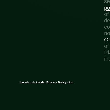
se
po
of
de
co
no
On
of
Pl
in
the wizard of odds
•
Privacy Policy
skin