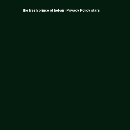
the fresh prince of bel-air
•
Privacy Policy
stars