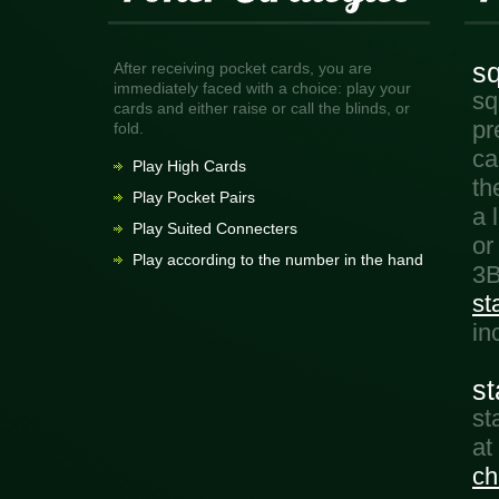
s
After receiving pocket cards, you are
immediately faced with a choice: play your
sq
cards and either raise or call the blinds, or
pr
fold.
ca
Play High Cards
th
Play Pocket Pairs
a 
Play Suited Connecters
or
Play according to the number in the hand
3B
st
in
st
st
at
ch