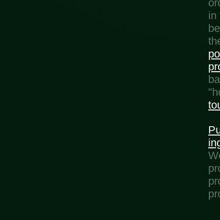
or
in
be
th
po
pr
ba
"h
to
Pu
in
We
pr
pr
pr