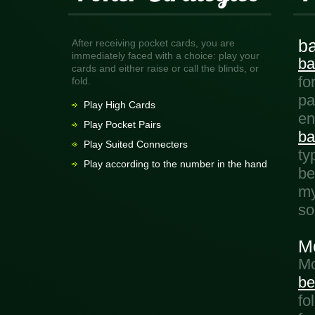
ba
After receiving pocket cards, you are
immediately faced with a choice: play your
ba
cards and either raise or call the blinds, or
fo
fold.
pa
Play High Cards
en
Play Pocket Pairs
ba
Play Suited Connecters
ty
Play according to the number in the hand
be
m
so
Mo
Mo
be
fo