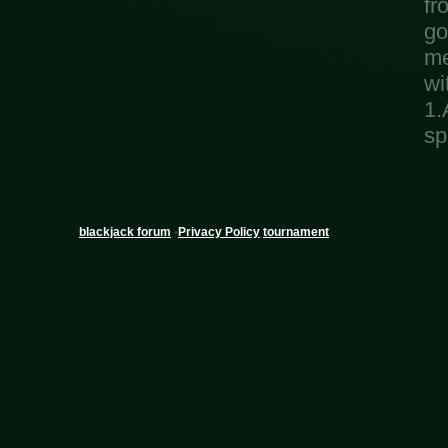
fr
go
me
wi
1
sp
blackjack forum
•
Privacy Policy
tournament