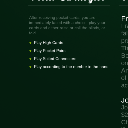
Fr
After receiving pocket cards, you are
immediately faced with a choice: play your
Fr
cards and either raise or call the blinds, or
fa
fold.
pr
Play High Cards
Th
Play Pocket Pairs
Bo
Play Suited Connecters
on
Play according to the number in the hand
An
of
ac
Jo
Jo
$2
Ch