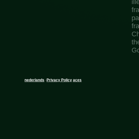
il
fr
pa
fr
Ch
th
Go
nederlands
•
Privacy Policy
aces