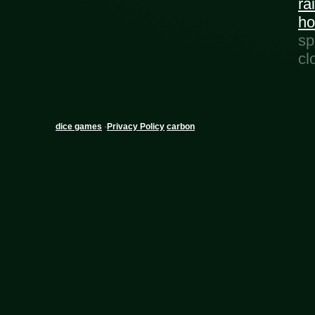
ra
ho
sp
cl
dice games
•
Privacy Policy
carbon