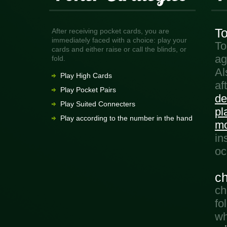
To
After receiving pocket cards, you are
immediately faced with a choice: play your
T
cards and either raise or call the blinds, or
ag
fold.
Al
Play High Cards
af
Play Pocket Pairs
de
Play Suited Connecters
pl
Play according to the number in the hand
m
in
oc
ch
ch
fo
wh