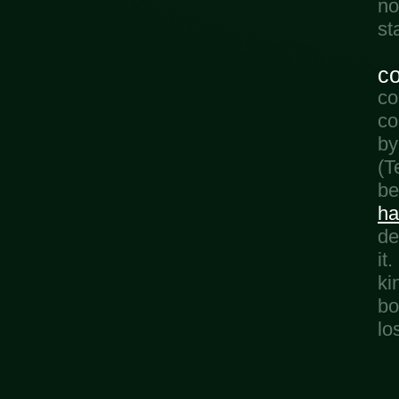
no
st
c
co
co
by
(T
be
ha
de
it
ki
bo
lo