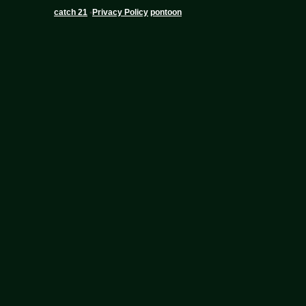
catch 21
•
Privacy Policy
pontoon