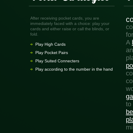
c
After receiving pocket cards, you are
immediately faced with a choice: play your
co
cards and either raise or call the blinds, or
fo
fold.
A
Play High Cards
an
Play Pocket Pairs
pl
Play Suited Connecters
po
Play according to the number in the hand
co
co
wo
g
to
be
pl
mi