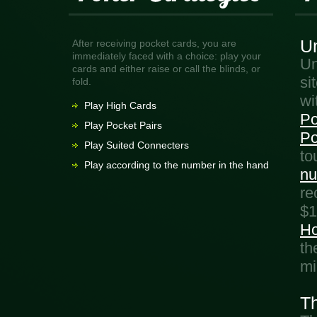
Un
After receiving pocket cards, you are
immediately faced with a choice: play your
Un
cards and either raise or call the blinds, or
si
fold.
wi
Play High Cards
Po
Play Pocket Pairs
Po
Play Suited Connecters
to
Play according to the number in the hand
n
re
$
Ho
th
mi
Th