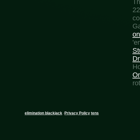
Th
22
co
Ga
on
'e
St
D
Ho
On
ro
elimination blackjack
•
Privacy Policy
tens