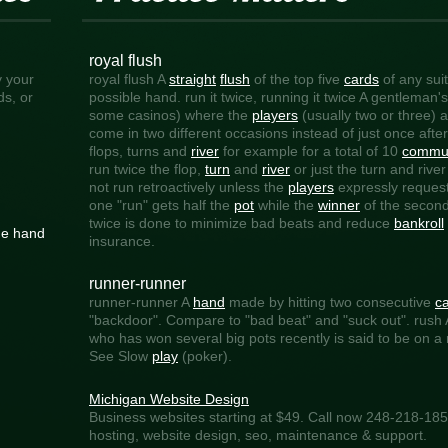
royal flush
y your
royal flush A
straight
flush
of the top five
cards
of any suit
ds, or
possible hand. run it twice, running it twice A gentleman'
some casinos) where the
players
(usually two or three) 
come in two different occasions instead of just once afte
flops, turns and
river
for example for a total of 10
commun
run twice the flop,
turn
and
river
or just the turn and river
not run retroactively unless the
players
expressly request
one "run" gets half the
pot
while the
winner
of the second 
twice is done to minimize bad beats and reduce
bankroll
he hand
insurance.
runner-runner
runner-runner A
hand
made by hitting two consecutive
c
"backdoor". Compare to "bad beat" and "suck out". rush
who has won several big pots recently is said to be on a 
See Slow
play
(poker).
Michigan Website Design
Business websites starting at $49. Call now 248-218-18
hosting, website design, seo, maintenance & support.