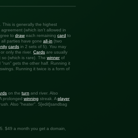
. This is generally the highest
s agreement (which isn't allowed in
agree to
draw
each remaining
card
to
r all parties have gone
all-in
(two
ity
cards
in 2 sets of 5). You may
 or only the river.
Cards
are usually
 so (which is rare). The
winner
of
"run" gets the other half. Running it
swings. Running it twice is a form of
ards
on the
turn
and river. Also
 A prolonged
winning
streak. A
player
rush. Also "heater". S[edit]sandbag
55. $49 a month you get a domain,