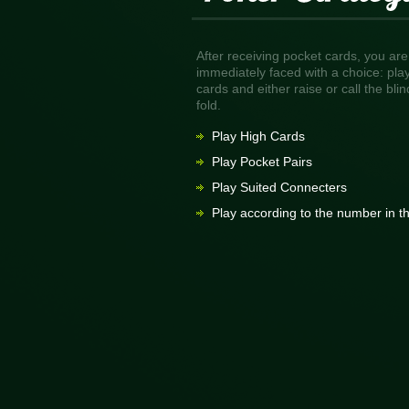
After receiving pocket cards, you are
immediately faced with a choice: pla
cards and either raise or call the blin
fold.
Play High Cards
Play Pocket Pairs
Play Suited Connecters
Play according to the number in t