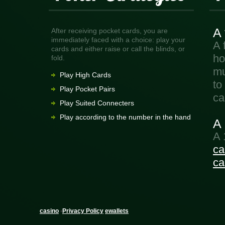
A 
After receiving pocket cards, you are
immediately faced with a choice: play your
A 
cards and either raise or call the blinds, or
ho
fold.
mu
Play High Cards
to
Play Pocket Pairs
ca
Play Suited Connecters
Play according to the number in the hand
A 
A 
ca
ca
casino
•
Privacy Policy
ewallets