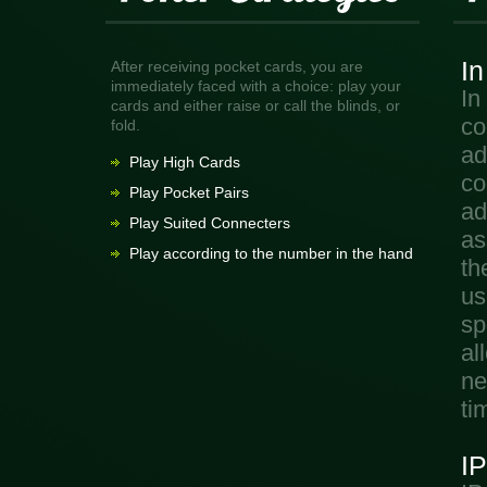
In
After receiving pocket cards, you are
immediately faced with a choice: play your
In
cards and either raise or call the blinds, or
co
fold.
ad
Play High Cards
co
Play Pocket Pairs
ad
Play Suited Connecters
as
Play according to the number in the hand
th
us
sp
al
ne
ti
IP