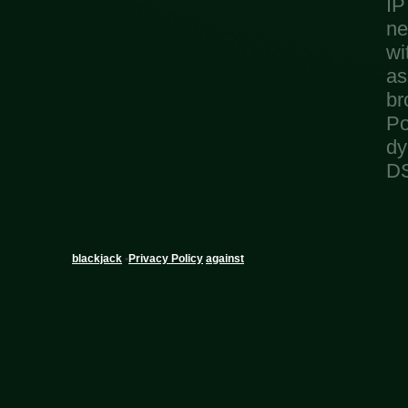
IP
ne
wi
as
br
Po
dy
DS
blackjack
•
Privacy Policy
against