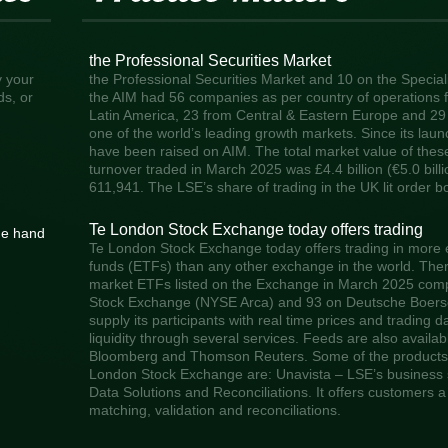
the Professional Securities Market
y your
the Professional Securities Market and 10 on the Specia
ds, or
the AIM had 56 companies as per country of operations f
Latin America, 23 from Central & Eastern Europe and 29
one of the world’s leading growth markets. Since its laun
have been raised on AIM. The total market value of these 
turnover traded in March 2025 was £4.4 billion (€5.0 bill
611,941. The LSE’s share of trading in the UK lit order 
Te London Stock Exchange today offers trading
he hand
Te London Stock Exchange today offers trading in more
funds (ETFs) than any other exchange in the world. Ther
market ETFs listed on the Exchange in March 2025 com
Stock Exchange (NYSE Arca) and 93 on Deutsche Boerse.
supply its participants with real time prices and trading 
liquidity through several services. Feeds are also availa
Bloomberg and Thomson Reuters. Some of the products 
London Stock Exchange are: Unavista – LSE’s business s
Data Solutions and Reconciliations. It offers customers a 
matching, validation and reconciliations.