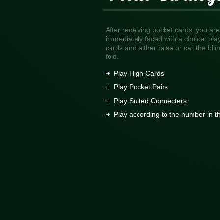
After receiving pocket cards, you are
immediately faced with a choice: pla
cards and either raise or call the blin
fold.
Play High Cards
Play Pocket Pairs
Play Suited Connecters
Play according to the number in t