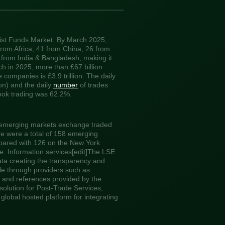
list Funds Market. By March 2025,
rom Africa, 41 from China, 26 from
 from India & Bangladesh, making it
ch in 2025, more than £67 billion
companies is £3.9 trillion. The daily
ion) and the daily
number
of trades
book trading was 62.2%.
 emerging markets exchange traded
e were a total of 158 emerging
pared with 126 on the New York
 Information services[edit]The LSE
data creating the transparency and
ble through providers such as
and references provided by the
olution for Post-Trade Services,
global hosted platform for integrating