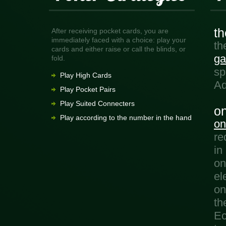
th
After receiving pocket cards, you are
immediately faced with a choice: play your
th
cards and either raise or call the blinds, or
ga
fold.
sp
Play High Cards
Ad
Play Pocket Pairs
Play Suited Connecters
o
Play according to the number in the hand
on
re
in
on
el
on
th
Ec