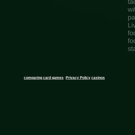
ta
wi
pa
Li
fo
fo
st
comparing card games
•
Privacy Policy
casinos