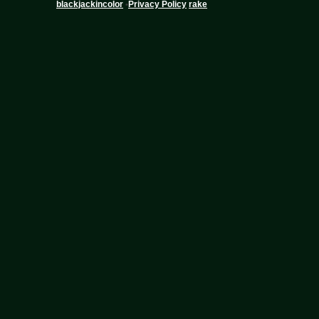
blackjackincolor
•
Privacy Policy
rake