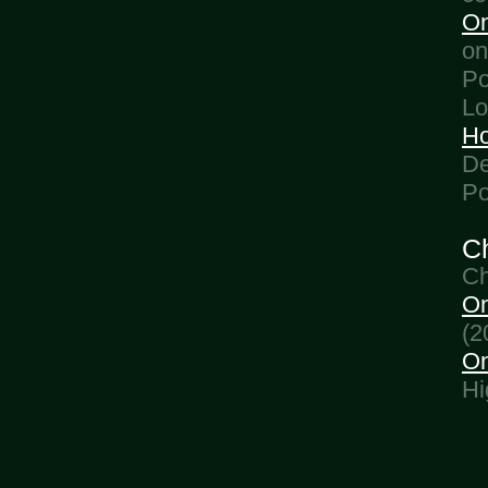
On
on
Po
Lo
Ho
De
Po
C
Ch
On
(2
On
Hi