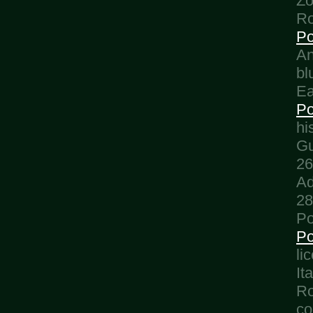
Zo
Ro
Po
An
bl
Ea
Po
hi
Gu
26
Ad
28
Po
Po
li
It
Ro
co