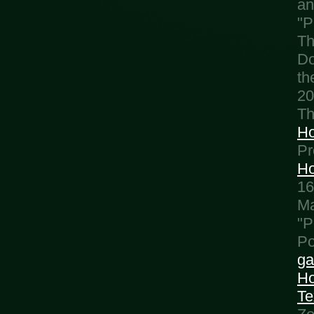
an
"P
Th
Do
th
20
Th
Ho
Pr
Ho
16
Ma
"P
Po
g
Ho
Te