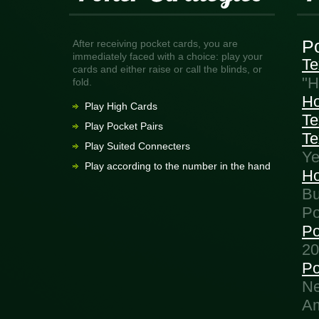
Po
After receiving pocket cards, you are
immediately faced with a choice: play your
Te
cards and either raise or call the blinds, or
"
fold.
Ho
Play High Cards
Te
Play Pocket Pairs
Te
Play Suited Connecters
Ye
Play according to the number in the hand
Ho
Bu
Po
Po
20
Po
Ne
Am