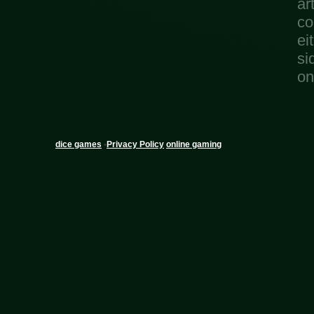
ar
co
ei
si
o
dice games
•
Privacy Policy
online gaming