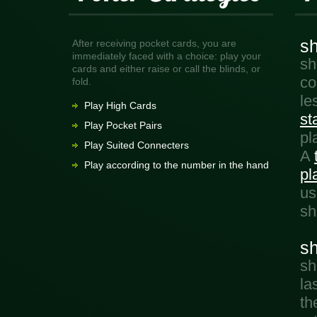
sh
After receiving pocket cards, you are
immediately faced with a choice: play your
sh
cards and either raise or call the blinds, or
co
fold.
le
Play High Cards
st
Play Pocket Pairs
pl
Play Suited Connecters
A
Play according to the number in the hand
pl
us
sh
s
sh
la
th