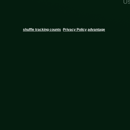
Us
shuffle tracking counts
•
Privacy Policy
advantage