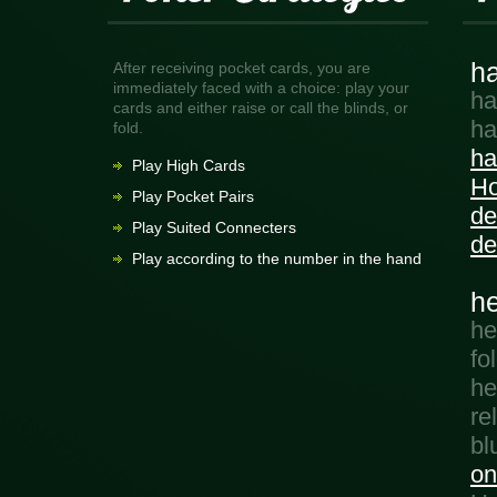
h
After receiving pocket cards, you are
immediately faced with a choice: play your
ha
cards and either raise or call the blinds, or
ha
fold.
ha
Play High Cards
Ho
Play Pocket Pairs
de
Play Suited Connecters
de
Play according to the number in the hand
h
he
fo
he
re
bl
on