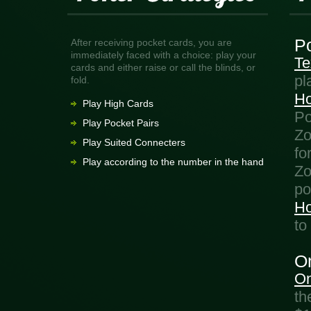
Po
After receiving pocket cards, you are
immediately faced with a choice: play your
Te
cards and either raise or call the blinds, or
pl
fold.
Ho
Play High Cards
Po
Play Pocket Pairs
Z
Play Suited Connecters
fo
Play according to the number in the hand
Z
po
Ho
to
On
On
th