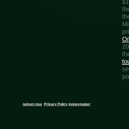
$1
th
th
Mi
pr
On
20
th
to
se
po
nelson rose
•
Privacy Policy
moneymaker