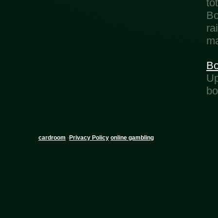
to
Bo
ra
ma
Bo
Up
bo
cardroom
•
Privacy Policy
online gambling