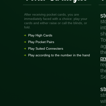
st
After receiving pocket cards, you are
immediately faced with a choice: play your
st
cards and either raise or call the blinds, or
in
fold.
sh
Play High Cards
To
Play Pocket Pairs
ag
Play Suited Connecters
th
Play according to the number in the hand
pr
re
th
Se
st
st
wi