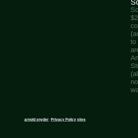
So
So
$2
co
(a
to
ar
Am
St
(a
no
wa
arnold snyder
•
Privacy Policy
sites