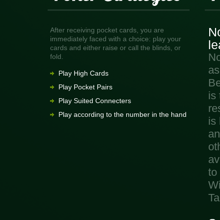
No
After receiving pocket cards, you are
immediately faced with a choice: play your
le
cards and either raise or call the blinds, or
No
fold.
as
Play High Cards
Be
Play Pocket Pairs
is
Play Suited Connecters
re
Play according to the number in the hand
is
an
ot
av
to
Wi
Ta