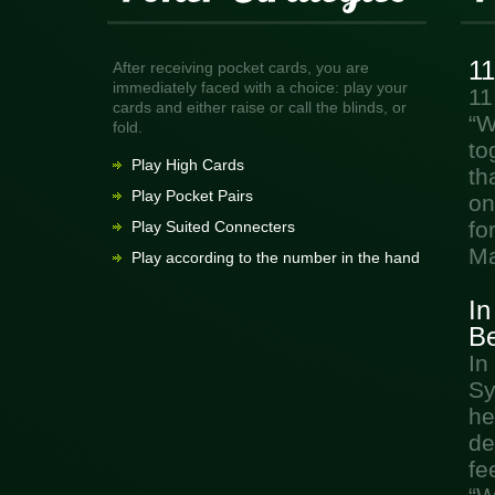
11
After receiving pocket cards, you are
immediately faced with a choice: play your
11
cards and either raise or call the blinds, or
“W
fold.
to
Play High Cards
th
Play Pocket Pairs
on
fo
Play Suited Connecters
Ma
Play according to the number in the hand
In
Be
In
Sy
he
de
fe