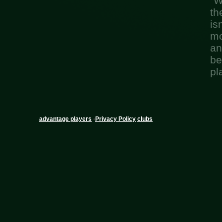
“W
th
is
m
an
be
pl
advantage players
•
Privacy Policy
clubs