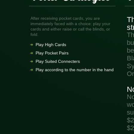
Th
After receiving pocket cards, you are
immediately faced with a choice: play your
st
cards and either raise or call the blinds, or
T
fold.
bu
Play High Cards
be
Play Pocket Pairs
Bl
Play Suited Connecters
Sy
Play according to the number in the hand
On
No
No
wo
su
$2
$2