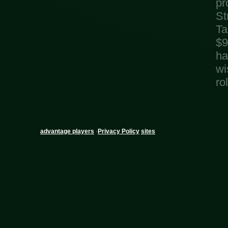
pr
St
Ta
$9
ha
wi
ro
advantage players
•
Privacy Policy
sites