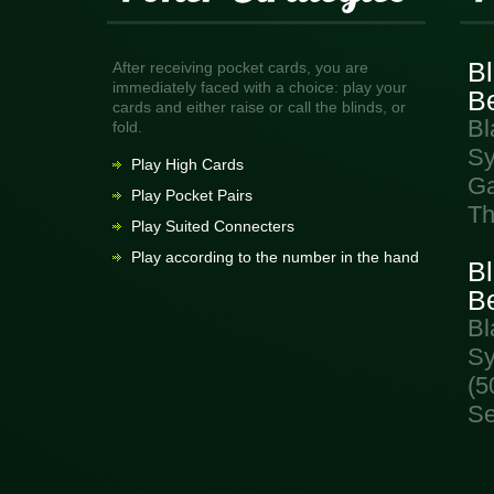
Bl
After receiving pocket cards, you are
immediately faced with a choice: play your
B
cards and either raise or call the blinds, or
Bl
fold.
Sy
Play High Cards
G
Play Pocket Pairs
Th
Play Suited Connecters
Play according to the number in the hand
Bl
B
Bl
Sy
(5
Se