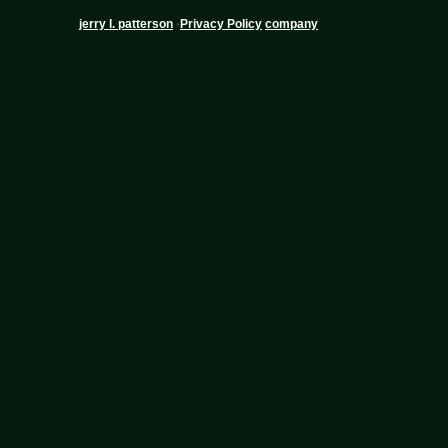
jerry l. patterson
•
Privacy Policy
company