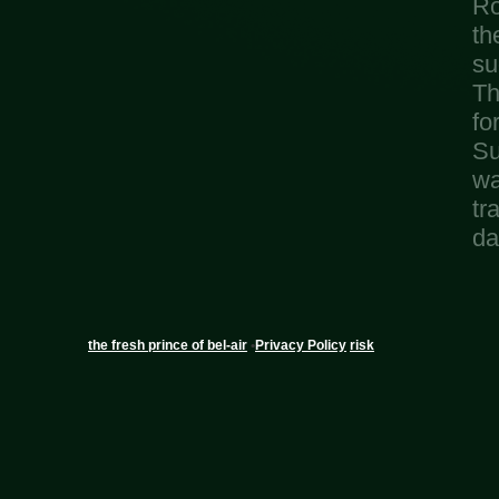
Ro
th
su
Th
fo
Su
wa
tr
da
the fresh prince of bel-air
•
Privacy Policy
risk