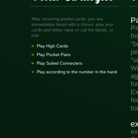
P
After receiving pocket cards, you are
immediately faced with a choice: play your
Pa
cards and either raise or call the blinds, or
fr
fold.
"b
Play High Cards
pe
Play Pocket Pairs
"u
Play Suited Connecters
Wa
Play according to the number in the hand
ag
fo
Ex
fe
tr
ex
ex