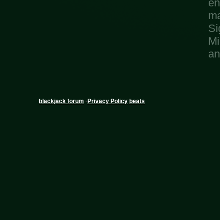
en
ma
Si
Mi
an
blackjack forum
•
Privacy Policy
beats