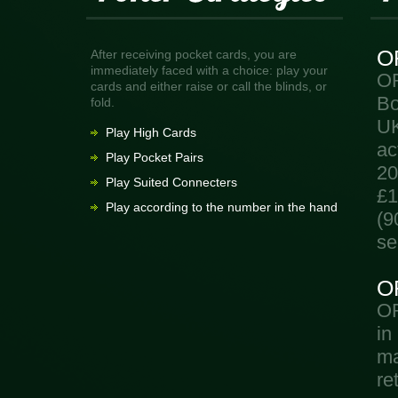
O
After receiving pocket cards, you are
immediately faced with a choice: play your
OR
cards and either raise or call the blinds, or
Bo
fold.
UK
Play High Cards
ac
Play Pocket Pairs
20
Play Suited Connecters
£1
Play according to the number in the hand
(9
se
OR
OR
in
ma
re