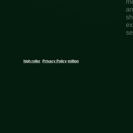
me
an
sh
ex
se
high roller
•
Privacy Policy
million