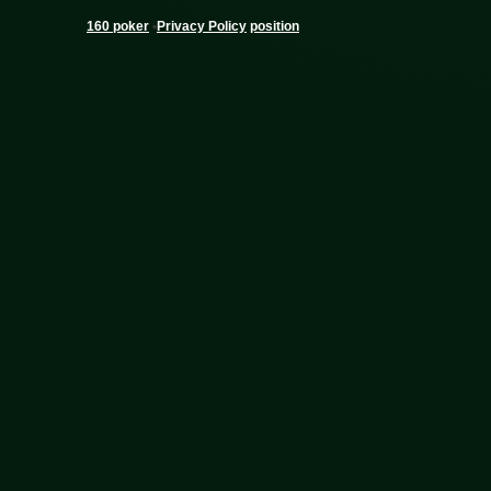
160 poker
•
Privacy Policy
position