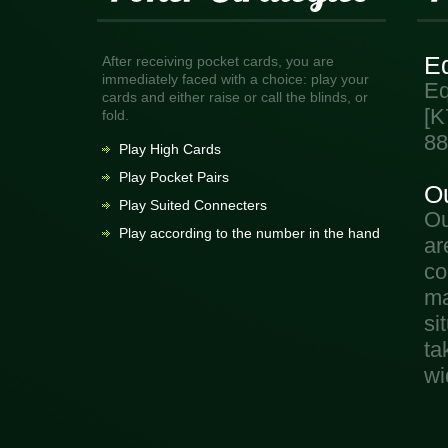
E
After receiving pocket cards, you are
immediately faced with a choice: play your
Eq
cards and either raise or call the blinds, or
[K
fold.
88
Play High Cards
Play Pocket Pairs
Ou
Play Suited Connecters
Ou
Play according to the number in the hand
ar
co
ma
si
ta
wi