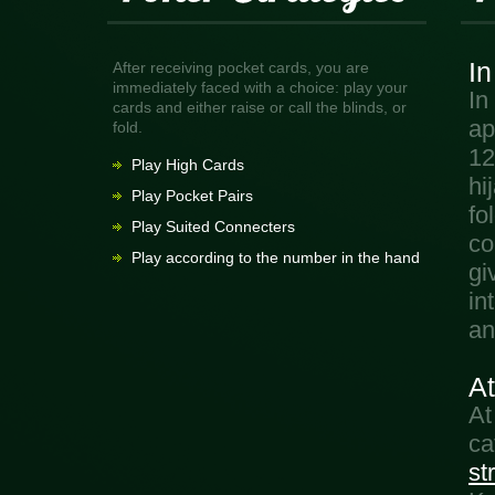
I
After receiving pocket cards, you are
immediately faced with a choice: play your
In
cards and either raise or call the blinds, or
ap
fold.
12
Play High Cards
hi
Play Pocket Pairs
fo
Play Suited Connecters
co
Play according to the number in the hand
gi
in
an
At
At
ca
st