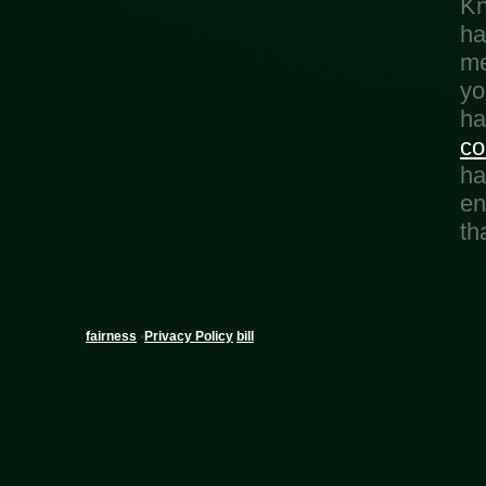
Kn
ha
me
yo
ha
co
ha
en
th
fairness
•
Privacy Policy
bill