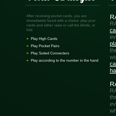
R
After receiving pocket cards, you are
immediately faced with a choice: play your
RA
cards and either raise or call the blinds, or
ca
fold.
ev
Play High Cards
pl
Play Pocket Pairs
th
Play Suited Connecters
wi
Play according to the number in the hand
ca
ha
R
RA
th
ev
wh