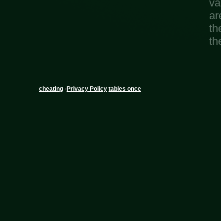
va
ar
th
th
cheating
•
Privacy Policy
tables once